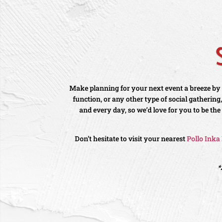
Make planning for your next event a breeze by l
function, or any other type of social gatherin
and every day, so we’d love for you to be the
Don’t hesitate to visit your nearest
Pollo Inka
*