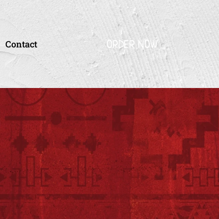
ORDER NOW
Contact