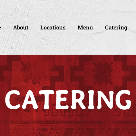
e
About
Locations
Menu
Catering
CATERING