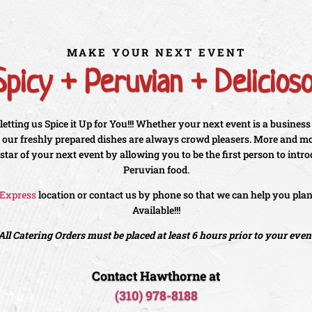
MAKE YOUR NEXT EVENT
Spicy + Peruvian + Delicioso
etting us Spice it Up for You!!! Whether your next event is a business
g, our freshly prepared dishes are always crowd pleasers. More and mor
 star of your next event by allowing you to be the first person to intr
Peruvian food.
 Express
location or contact us by phone so that we can help you pla
Available!!!
All Catering Orders must be placed at least 6 hours prior to your even
Contact Hawthorne at
(310) 978-8188