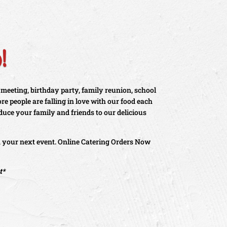
!
 meeting, birthday party, family reunion, school
e people are falling in love with our food each
oduce your family and friends to our delicious
n your next event. Online Catering Orders Now
t*